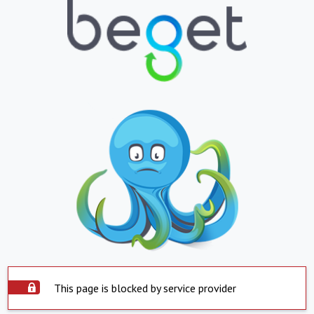
This page is blocked by service provider