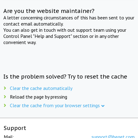
Are you the website maintainer?
A letter concerning circumstances of this has been sent to your
contact email automatically.
You can also get in touch with out support team using your
Control Panel "Help and Support" section or in any other
convenient way.
Is the problem solved? Try to reset the cache
Clear the cache automatically
Reload the page by pressing
Clear the cache from your browser settings
Support
Mail:
support@beget.com