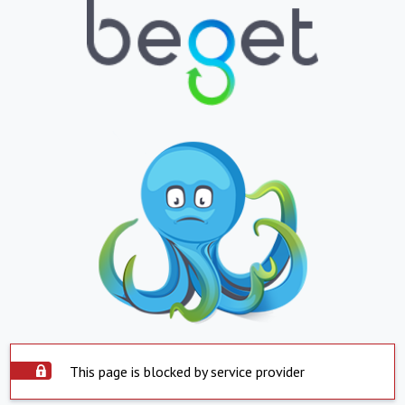
This page is blocked by service provider