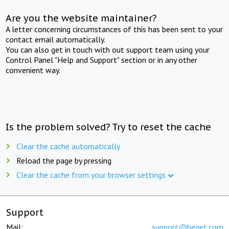
Are you the website maintainer?
A letter concerning circumstances of this has been sent to your
contact email automatically.
You can also get in touch with out support team using your
Control Panel "Help and Support" section or in any other
convenient way.
Is the problem solved? Try to reset the cache
Clear the cache automatically
Reload the page by pressing
Clear the cache from your browser settings
Support
Mail:
support@beget.com